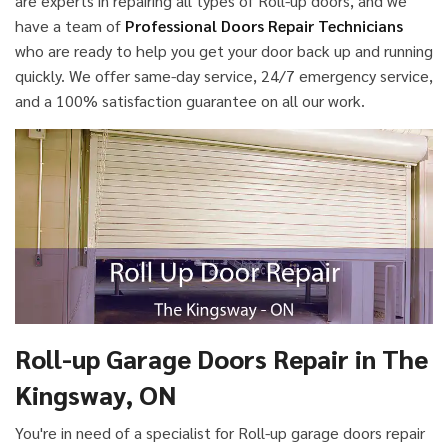
are experts in repairing all types of Roll-up doors, and we
have a team of
Professional Doors Repair Technicians
who are ready to help you get your door back up and running
quickly. We offer same-day service, 24/7 emergency service,
and a 100% satisfaction guarantee on all our work.
Roll-up Garage Doors Repair in The
Kingsway, ON
You're in need of a specialist for Roll-up garage doors repair