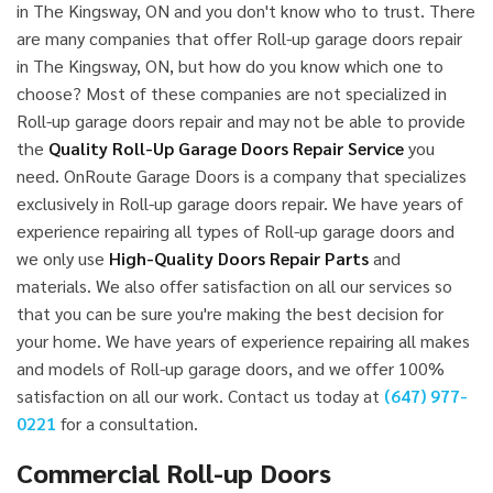
in The Kingsway, ON and you don't know who to trust. There
are many companies that offer Roll-up garage doors repair
in The Kingsway, ON, but how do you know which one to
choose? Most of these companies are not specialized in
Roll-up garage doors repair and may not be able to provide
the
Quality Roll-Up Garage Doors Repair Service
you
need. OnRoute Garage Doors is a company that specializes
exclusively in Roll-up garage doors repair. We have years of
experience repairing all types of Roll-up garage doors and
we only use
High-Quality Doors Repair Parts
and
materials. We also offer satisfaction on all our services so
that you can be sure you're making the best decision for
your home. We have years of experience repairing all makes
and models of Roll-up garage doors, and we offer 100%
satisfaction on all our work. Contact us today at
(647) 977-
0221
for a consultation.
Commercial Roll-up Doors