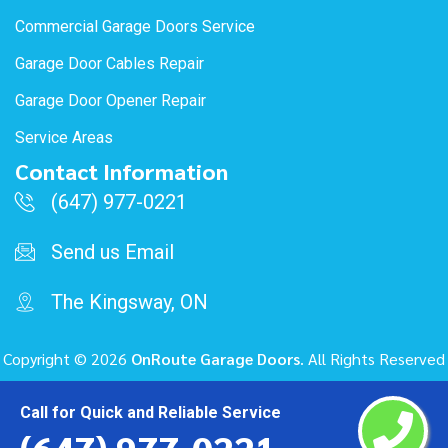
Commercial Garage Doors Service
Garage Door Cables Repair
Garage Door Opener Repair
Service Areas
Contact Information
(647) 977-0221
Send us Email
The Kingsway, ON
Copyright ©
2026
OnRoute Garage Doors
. All Rights Reserved
Call for Quick and Reliable Service