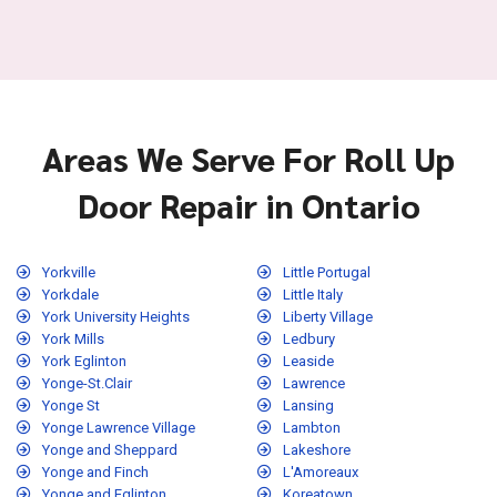
Areas We Serve For Roll Up
Door Repair in Ontario
Yorkville
Little Portugal
Yorkdale
Little Italy
York University Heights
Liberty Village
York Mills
Ledbury
York Eglinton
Leaside
Yonge-St.Clair
Lawrence
Yonge St
Lansing
Yonge Lawrence Village
Lambton
Yonge and Sheppard
Lakeshore
Yonge and Finch
L'Amoreaux
Yonge and Eglinton
Koreatown