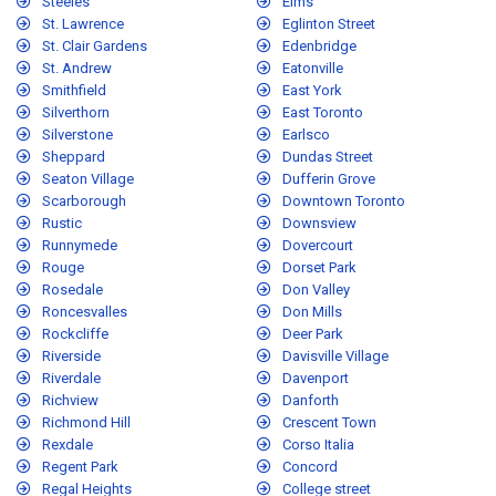
Steeles
Elms
St. Lawrence
Eglinton Street
St. Clair Gardens
Edenbridge
St. Andrew
Eatonville
Smithfield
East York
Silverthorn
East Toronto
Silverstone
Earlsco
Sheppard
Dundas Street
Seaton Village
Dufferin Grove
Scarborough
Downtown Toronto
Rustic
Downsview
Runnymede
Dovercourt
Rouge
Dorset Park
Rosedale
Don Valley
Roncesvalles
Don Mills
Rockcliffe
Deer Park
Riverside
Davisville Village
Riverdale
Davenport
Richview
Danforth
Richmond Hill
Crescent Town
Rexdale
Corso Italia
Regent Park
Concord
Regal Heights
College street