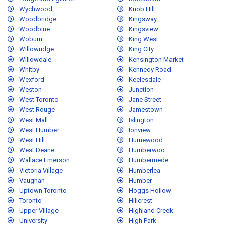
Wychwood
Knob Hill
Woodbridge
Kingsway
Woodbine
Kingsview
Woburn
King West
Willowridge
King City
Willowdale
Kensington Market
Whitby
Kennedy Road
Wexford
Keelesdale
Weston
Junction
West Toronto
Jane Street
West Rouge
Jamestown
West Mall
Islington
West Humber
Ionview
West Hill
Humewood
West Deane
Humberwoo
Wallace Emerson
Humbermede
Victoria Village
Humberlea
Vaughan
Humber
Uptown Toronto
Hoggs Hollow
Toronto
Hillcrest
Upper Village
Highland Creek
University
High Park