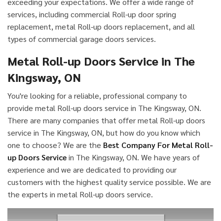
exceeding your expectations. We offer a wide range of
services, including commercial Roll-up door spring
replacement, metal Roll-up doors replacement, and all
types of commercial garage doors services.
Metal Roll-up Doors Service in The
Kingsway, ON
You're looking for a reliable, professional company to
provide metal Roll-up doors service in The Kingsway, ON.
There are many companies that offer metal Roll-up doors
service in The Kingsway, ON, but how do you know which
one to choose? We are the
Best Company For Metal Roll-
up Doors Service
in The Kingsway, ON. We have years of
experience and we are dedicated to providing our
customers with the highest quality service possible. We are
the experts in metal Roll-up doors service.