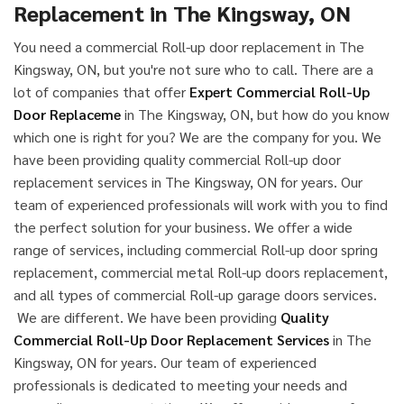
Replacement in The Kingsway, ON
You need a commercial Roll-up door replacement in The
Kingsway, ON, but you're not sure who to call. There are a
lot of companies that offer
Expert Commercial Roll-Up
Door Replaceme
in The Kingsway, ON, but how do you know
which one is right for you? We are the company for you. We
have been providing quality commercial Roll-up door
replacement services in The Kingsway, ON for years. Our
team of experienced professionals will work with you to find
the perfect solution for your business. We offer a wide
range of services, including commercial Roll-up door spring
replacement, commercial metal Roll-up doors replacement,
and all types of commercial Roll-up garage doors services.
We are different. We have been providing
Quality
Commercial Roll-Up Door Replacement Services
in The
Kingsway, ON for years. Our team of experienced
professionals is dedicated to meeting your needs and