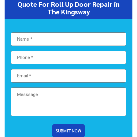
Quote For Roll Up Door Repair in
The Kingsway
SUBMIT NOW