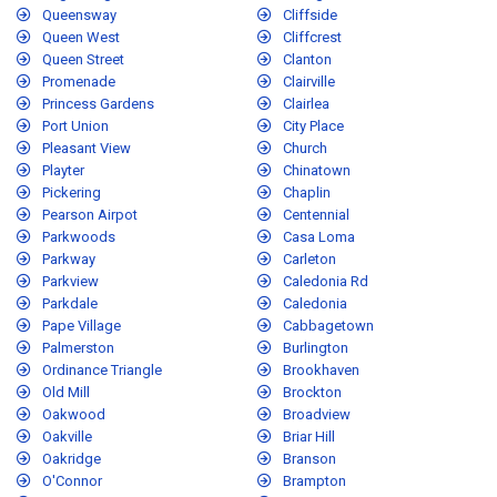
Queensway
Cliffside
Queen West
Cliffcrest
Queen Street
Clanton
Promenade
Clairville
Princess Gardens
Clairlea
Port Union
City Place
Pleasant View
Church
Playter
Chinatown
Pickering
Chaplin
Pearson Airpot
Centennial
Parkwoods
Casa Loma
Parkway
Carleton
Parkview
Caledonia Rd
Parkdale
Caledonia
Pape Village
Cabbagetown
Palmerston
Burlington
Ordinance Triangle
Brookhaven
Old Mill
Brockton
Oakwood
Broadview
Oakville
Briar Hill
Oakridge
Branson
O'Connor
Brampton