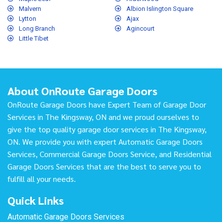
Malvern
Albion Islington Square
Lytton
Ajax
Long Branch
Agincourt
Little Tibet
About OnRoute Garage Doors
OnRoute Garage Doors have Expert Team of Garage Door
Services in The Kingsway, ON and we proud ourselves to
give the top quality garage door services in The Kingsway,
ON. We provide you with expert Automatic Garage Doors
Services, Commercial Garage Doors Service, and Residential
Garage Doors Services that are the best to serve you to
fulfill all your needs.
Quick Links
Automatic Garage Doors Services