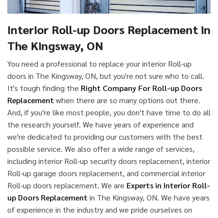
Interior Roll-up Doors Replacement in
The Kingsway, ON
You need a professional to replace your interior Roll-up
doors in The Kingsway, ON, but you're not sure who to call.
It's tough finding the
Right Company For Roll-up Doors
Replacement
when there are so many options out there.
And, if you're like most people, you don't have time to do all
the research yourself. We have years of experience and
we're dedicated to providing our customers with the best
possible service. We also offer a wide range of services,
including interior Roll-up security doors replacement, interior
Roll-up garage doors replacement, and commercial interior
Roll-up doors replacement. We are
Experts in Interior Roll-
up Doors Replacement
in The Kingsway, ON. We have years
of experience in the industry and we pride ourselves on