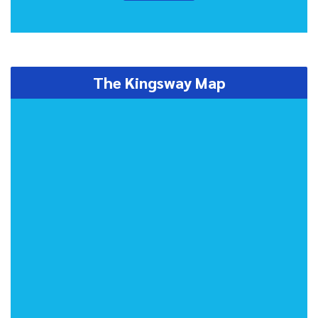
The Kingsway Map