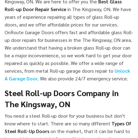
Kingsway, ON. We are here to offer you the
Best Glass
Roll-up Door Repair Service
in The Kingsway, ON. We have
years of experience repairing all types of glass Roll-up
doors, and we offer affordable prices for our services.
OnRoute Garage Doors offers fast and affordable glass Roll-
up door repairs for businesses in the The Kingsway, ON area.
We understand that having a broken glass Roll-up door can
be a major inconvenience, so we work hard to get your door
repaired as quickly as possible. We offer a wide range of
services, from metal Roll-up garage doors repair to
Unlock
A Garage Door
. We also provide 24/7 emergency service.
Steel Roll-up Doors Company in
The Kingsway, ON
You need a steel Roll-up door for your business but don't
know where to start. There are so many different
Types Of
Steel Roll-Up Doors
on the market, that it can be hard to