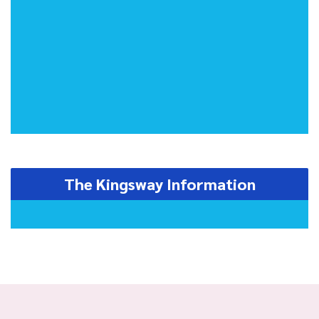
The Kingsway Information