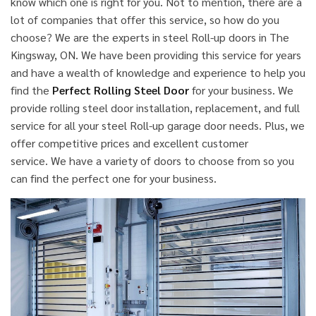
know which one is right for you. Not to mention, there are a
lot of companies that offer this service, so how do you
choose? We are the experts in steel Roll-up doors in The
Kingsway, ON. We have been providing this service for years
and have a wealth of knowledge and experience to help you
find the
Perfect Rolling Steel Door
for your business. We
provide rolling steel door installation, replacement, and full
service for all your steel Roll-up garage door needs. Plus, we
offer competitive prices and excellent customer
service. We have a variety of doors to choose from so you
can find the perfect one for your business.