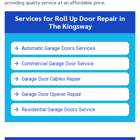
providing quality service at an affordable price.
Services for Roll Up Door Repair in
The Kingsway
Automatic Garage Doors Services
Commercial Garage Door Service
Garage Door Cables Repair
Garage Door Opener Repair
Residential Garage Doors Service