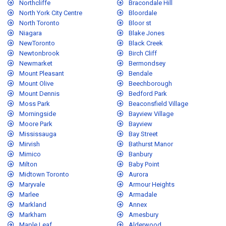
Northcliffe
Bracondale Hill
North York City Centre
Bloordale
North Toronto
Bloor st
Niagara
Blake Jones
NewToronto
Black Creek
Newtonbrook
Birch Cliff
Newmarket
Bermondsey
Mount Pleasant
Bendale
Mount Olive
Beechborough
Mount Dennis
Bedford Park
Moss Park
Beaconsfield Village
Morningside
Bayview Village
Moore Park
Bayview
Mississauga
Bay Street
Mirvish
Bathurst Manor
Mimico
Banbury
Milton
Baby Point
Midtown Toronto
Aurora
Maryvale
Armour Heights
Marlee
Armadale
Markland
Annex
Markham
Amesbury
Maple Leaf
Alderwood