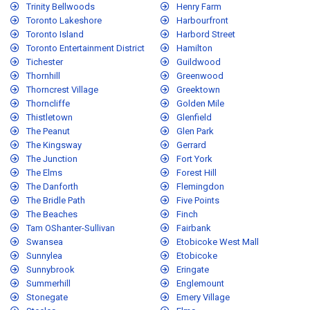
Trinity Bellwoods
Henry Farm
Toronto Lakeshore
Harbourfront
Toronto Island
Harbord Street
Toronto Entertainment District
Hamilton
Tichester
Guildwood
Thornhill
Greenwood
Thorncrest Village
Greektown
Thorncliffe
Golden Mile
Thistletown
Glenfield
The Peanut
Glen Park
The Kingsway
Gerrard
The Junction
Fort York
The Elms
Forest Hill
The Danforth
Flemingdon
The Bridle Path
Five Points
The Beaches
Finch
Tam OShanter-Sullivan
Fairbank
Swansea
Etobicoke West Mall
Sunnylea
Etobicoke
Sunnybrook
Eringate
Summerhill
Englemount
Stonegate
Emery Village