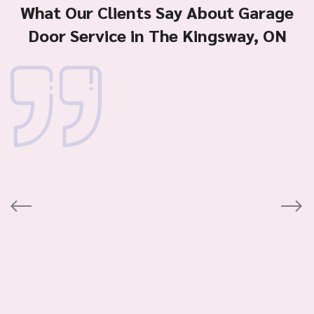
What Our Clients Say About Garage
Door Service in The Kingsway, ON