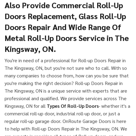
Also Provide Commercial Roll-Up
Doors Replacement, Glass Roll-Up
Doors Repair And Wide Range Of
Metal Roll-Up Doors Service in The
Kingsway, ON.
You're in need of a professional for Roll-up Doors Repair in
The Kingsway, ON, but you're not sure who to call. With so
many companies to choose from, how can you be sure that
you're making the right decision? Roll-up Doors Repair in
The Kingsway, ON is a unique service with experts that are
professional and qualified. We provide services across The
Kingsway, ON for all
Types Of Roll-Up Doors
- whether it's a
commercial roll-up door, industrial roll-up door, or just a
regular roll-up garage door. OnRoute Garage Doors is here
to help with Roll-up Doors Repair in The Kingsway, ON. We