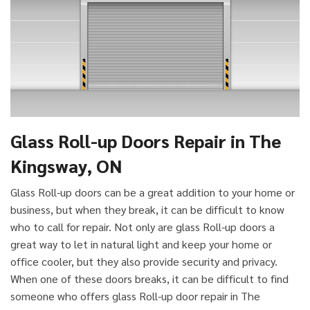
Glass Roll-up Doors Repair in The
Kingsway, ON
Glass Roll-up doors can be a great addition to your home or
business, but when they break, it can be difficult to know
who to call for repair. Not only are glass Roll-up doors a
great way to let in natural light and keep your home or
office cooler, but they also provide security and privacy.
When one of these doors breaks, it can be difficult to find
someone who offers glass Roll-up door repair in The