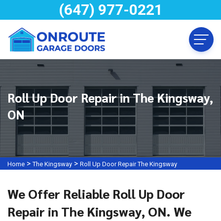
(647) 977-0221
Roll Up Door Repair in The Kingsway,
ON
>
>
Home
The Kingsway
Roll Up Door Repair The Kingsway
We Offer Reliable Roll Up Door
Repair in The Kingsway, ON. We