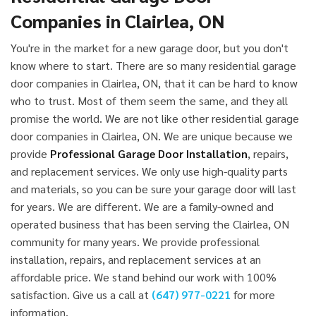
Companies in Clairlea, ON
You're in the market for a new garage door, but you don't
know where to start. There are so many residential garage
door companies in Clairlea, ON, that it can be hard to know
who to trust. Most of them seem the same, and they all
promise the world. We are not like other residential garage
door companies in Clairlea, ON. We are unique because we
provide
Professional Garage Door Installation
, repairs,
and replacement services. We only use high-quality parts
and materials, so you can be sure your garage door will last
for years. We are different. We are a family-owned and
operated business that has been serving the Clairlea, ON
community for many years. We provide professional
installation, repairs, and replacement services at an
affordable price. We stand behind our work with 100%
satisfaction. Give us a call at
(647) 977-0221
for more
information.