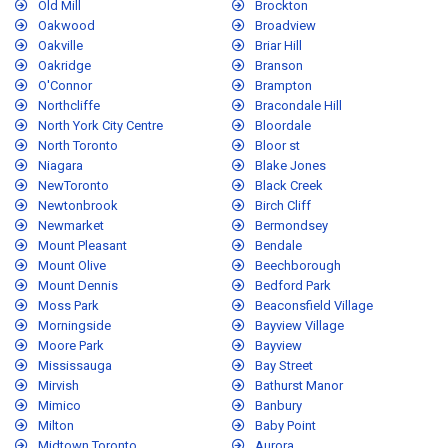
Old Mill
Brockton
Oakwood
Broadview
Oakville
Briar Hill
Oakridge
Branson
O'Connor
Brampton
Northcliffe
Bracondale Hill
North York City Centre
Bloordale
North Toronto
Bloor st
Niagara
Blake Jones
NewToronto
Black Creek
Newtonbrook
Birch Cliff
Newmarket
Bermondsey
Mount Pleasant
Bendale
Mount Olive
Beechborough
Mount Dennis
Bedford Park
Moss Park
Beaconsfield Village
Morningside
Bayview Village
Moore Park
Bayview
Mississauga
Bay Street
Mirvish
Bathurst Manor
Mimico
Banbury
Milton
Baby Point
Midtown Toronto
Aurora