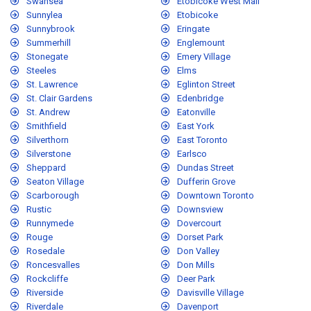
Swansea
Etobicoke West Mall
Sunnylea
Etobicoke
Sunnybrook
Eringate
Summerhill
Englemount
Stonegate
Emery Village
Steeles
Elms
St. Lawrence
Eglinton Street
St. Clair Gardens
Edenbridge
St. Andrew
Eatonville
Smithfield
East York
Silverthorn
East Toronto
Silverstone
Earlsco
Sheppard
Dundas Street
Seaton Village
Dufferin Grove
Scarborough
Downtown Toronto
Rustic
Downsview
Runnymede
Dovercourt
Rouge
Dorset Park
Rosedale
Don Valley
Roncesvalles
Don Mills
Rockcliffe
Deer Park
Riverside
Davisville Village
Riverdale
Davenport