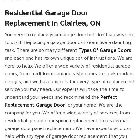
Residential Garage Door
Replacement in Clairlea, ON
You need to replace your garage door but don't know where
to start. Replacing a garage door can seem like a daunting
task. There are so many different
Types Of Garage Doors
and each one has its own unique set of instructions. We are
here to help. We offer a wide variety of residential garage
doors, from traditional carriage style doors to sleek modern
designs, and we have experts for every type of replacement
service you may need. Our experts will take the time to
understand your needs and recommend the
Perfect
Replacement Garage Door
for your home. We are the
company for you. We offer a wide variety of services, from
residential garage door spring replacement to residential
garage door panel replacement. We have experts who can
help with any type of garage door replacement that you