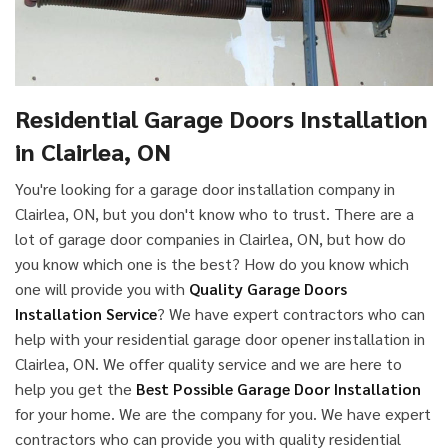
Residential Garage Doors Installation
in Clairlea, ON
You're looking for a garage door installation company in
Clairlea, ON, but you don't know who to trust. There are a
lot of garage door companies in Clairlea, ON, but how do
you know which one is the best? How do you know which
one will provide you with
Quality Garage Doors
Installation Service
? We have expert contractors who can
help with your residential garage door opener installation in
Clairlea, ON. We offer quality service and we are here to
help you get the
Best Possible Garage Door Installation
for your home. We are the company for you. We have expert
contractors who can provide you with quality residential