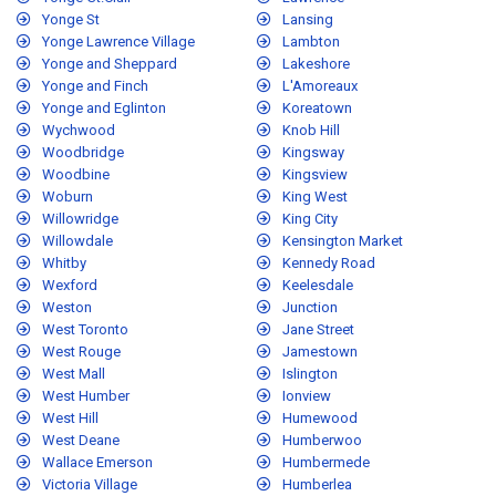
Yonge St
Lansing
Yonge Lawrence Village
Lambton
Yonge and Sheppard
Lakeshore
Yonge and Finch
L'Amoreaux
Yonge and Eglinton
Koreatown
Wychwood
Knob Hill
Woodbridge
Kingsway
Woodbine
Kingsview
Woburn
King West
Willowridge
King City
Willowdale
Kensington Market
Whitby
Kennedy Road
Wexford
Keelesdale
Weston
Junction
West Toronto
Jane Street
West Rouge
Jamestown
West Mall
Islington
West Humber
Ionview
West Hill
Humewood
West Deane
Humberwoo
Wallace Emerson
Humbermede
Victoria Village
Humberlea