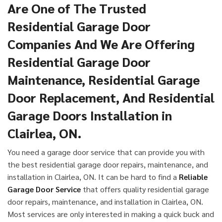
Are One of The Trusted
Residential Garage Door
Companies And We Are Offering
Residential Garage Door
Maintenance, Residential Garage
Door Replacement, And Residential
Garage Doors Installation in
Clairlea, ON.
You need a garage door service that can provide you with
the best residential garage door repairs, maintenance, and
installation in Clairlea, ON. It can be hard to find a
Reliable
Garage Door Service
that offers quality residential garage
door repairs, maintenance, and installation in Clairlea, ON.
Most services are only interested in making a quick buck and