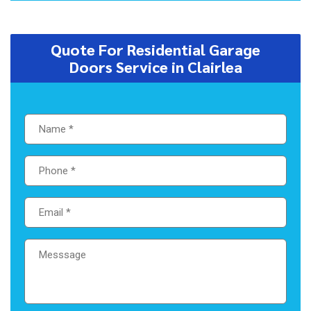
Quote For Residential Garage
Doors Service in Clairlea