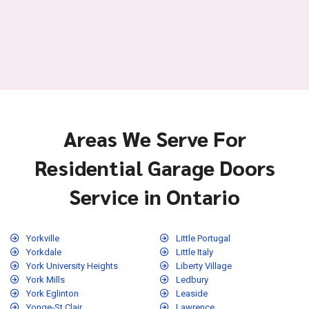
Areas We Serve For
Residential Garage Doors
Service in Ontario
Yorkville
Little Portugal
Yorkdale
Little Italy
York University Heights
Liberty Village
York Mills
Ledbury
York Eglinton
Leaside
Yonge-St.Clair
Lawrence