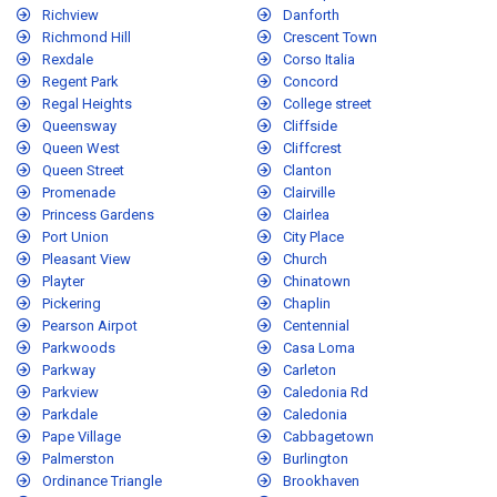
Richview
Danforth
Richmond Hill
Crescent Town
Rexdale
Corso Italia
Regent Park
Concord
Regal Heights
College street
Queensway
Cliffside
Queen West
Cliffcrest
Queen Street
Clanton
Promenade
Clairville
Princess Gardens
Clairlea
Port Union
City Place
Pleasant View
Church
Playter
Chinatown
Pickering
Chaplin
Pearson Airpot
Centennial
Parkwoods
Casa Loma
Parkway
Carleton
Parkview
Caledonia Rd
Parkdale
Caledonia
Pape Village
Cabbagetown
Palmerston
Burlington
Ordinance Triangle
Brookhaven