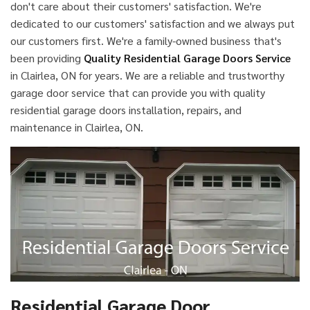
don't care about their customers' satisfaction. We're
dedicated to our customers' satisfaction and we always put
our customers first. We're a family-owned business that's
been providing
Quality Residential Garage Doors Service
in Clairlea, ON for years. We are a reliable and trustworthy
garage door service that can provide you with quality
residential garage doors installation, repairs, and
maintenance in Clairlea, ON.
Residential Garage Door