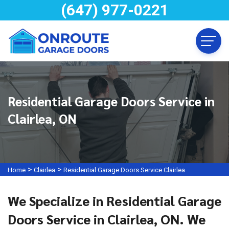
(647) 977-0221
Residential Garage Doors Service in
Clairlea, ON
>
>
Home
Clairlea
Residential Garage Doors Service Clairlea
We Specialize in Residential Garage
Doors Service in Clairlea, ON. We