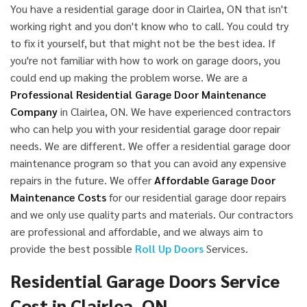
You have a residential garage door in Clairlea, ON that isn't
working right and you don't know who to call. You could try
to fix it yourself, but that might not be the best idea. If
you're not familiar with how to work on garage doors, you
could end up making the problem worse. We are a
Professional Residential Garage Door Maintenance
Company
in Clairlea, ON. We have experienced contractors
who can help you with your residential garage door repair
needs. We are different. We offer a residential garage door
maintenance program so that you can avoid any expensive
repairs in the future. We offer
Affordable Garage Door
Maintenance Costs
for our residential garage door repairs
and we only use quality parts and materials. Our contractors
are professional and affordable, and we always aim to
provide the best possible
Roll Up Doors
Services.
Residential Garage Doors Service
Cost in Clairlea, ON