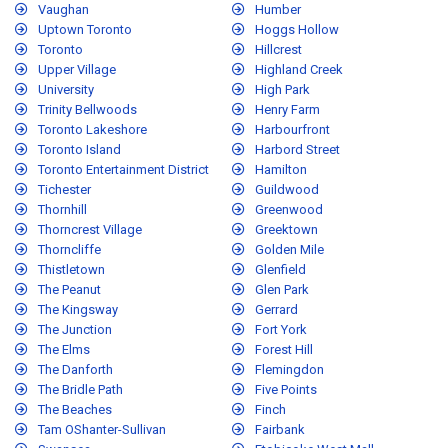
Vaughan
Humber
Uptown Toronto
Hoggs Hollow
Toronto
Hillcrest
Upper Village
Highland Creek
University
High Park
Trinity Bellwoods
Henry Farm
Toronto Lakeshore
Harbourfront
Toronto Island
Harbord Street
Toronto Entertainment District
Hamilton
Tichester
Guildwood
Thornhill
Greenwood
Thorncrest Village
Greektown
Thorncliffe
Golden Mile
Thistletown
Glenfield
The Peanut
Glen Park
The Kingsway
Gerrard
The Junction
Fort York
The Elms
Forest Hill
The Danforth
Flemingdon
The Bridle Path
Five Points
The Beaches
Finch
Tam OShanter-Sullivan
Fairbank