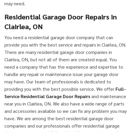
may need.
Residential Garage Door Repairs in
Clairlea, ON
You need a residential garage door company that can
provide you with the best service and repairs in Clairlea, ON.
There are many residential garage door companies in
Clairlea, ON, but not all of them are created equal. You
need a company that has the experience and expertise to
handle any repair or maintenance issue your garage door
may have. Our team of professionals is dedicated to
providing you with the best possible service. We offer
Full-
Service Residential Garage Door Repairs
and maintenance
near you in Clairlea, ON. We also have a wide range of parts
and accessories available so we can fix any problem you may
have. We are among the best residential garage door
companies and our professionals offer residential garage