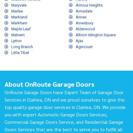
Maryvale
Armour Heights
Marlee
Armadale
Markland
Annex
Markham
Amesbury
Maple Leaf
Alderwood
Malvern
Albion Islington Square
Lytton
Ajax
Long Branch
Agincourt
Little Tibet
About OnRoute Garage Doors
OnRoute Garage Doors have Expert Team of Garage Door
Services in Clairlea, ON and we proud ourselves to give the
top quality garage door services in Clairlea, ON. We provide
you with expert Automatic Garage Doors Services,
Commercial Garage Doors Service, and Residential Garage
Doors Services that are the best to serve you to fulfill all