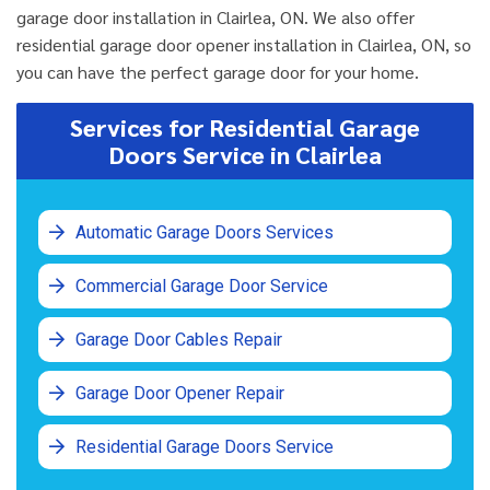
garage door installation in Clairlea, ON. We also offer
residential garage door opener installation in Clairlea, ON, so
you can have the perfect garage door for your home.
Services for Residential Garage
Doors Service in Clairlea
Automatic Garage Doors Services
Commercial Garage Door Service
Garage Door Cables Repair
Garage Door Opener Repair
Residential Garage Doors Service