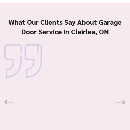
What Our Clients Say About Garage
Door Service in Clairlea, ON