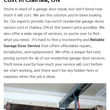
You're in need of a garage door repair, but don't know how
much it will cost. We are the solution you've been looking
for. Our experts provide top-notch residential garage doors
service cost in Clairlea, ON at the lowest price possible. We
also offer a wide range of services, so you're sure to find
what you need. It's hard to find a trustworthy and
Reliable
Garage Door Service
that offers affordable repairs,
installation, and replacement. We offer a unique flat-rate
pricing system for all of our residential garage door services.
You'll know exactly how much your service will cost before
we start working, and there won't be any hidden fees or
surprises when the job is done.