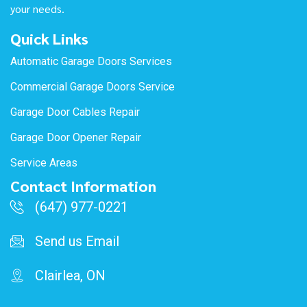
your needs.
Quick Links
Automatic Garage Doors Services
Commercial Garage Doors Service
Garage Door Cables Repair
Garage Door Opener Repair
Service Areas
Contact Information
(647) 977-0221
Send us Email
Clairlea, ON