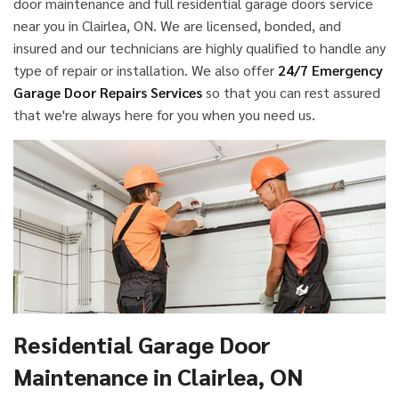
door maintenance and full residential garage doors service
near you in Clairlea, ON. We are licensed, bonded, and
insured and our technicians are highly qualified to handle any
type of repair or installation. We also offer
24/7 Emergency
Garage Door Repairs Services
so that you can rest assured
that we're always here for you when you need us.
Residential Garage Door
Maintenance in Clairlea, ON