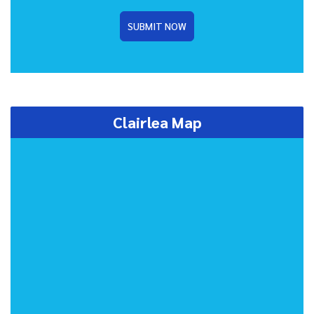
SUBMIT NOW
Clairlea Map